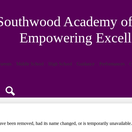
Southwood Academy of 
Empowering Excell
arents
Middle School
High School
Guidance
Performances
C
Search
ave been removed, had its name changed, or is temporarily unavailable.