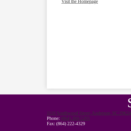
Visit the Homepage
1110 Southwood Street, Anderson, SC 29624
Phone:
(864) 260-5205
Fax: (864) 222-4329
Footer