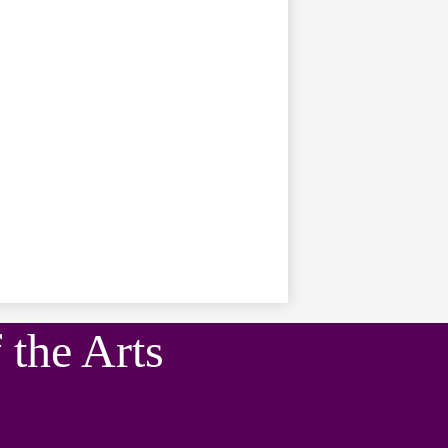
the Arts