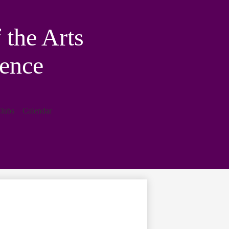
the Arts
ence
lubs
Calendar