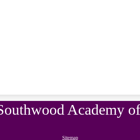
Southwood Academy of 
Sitemap